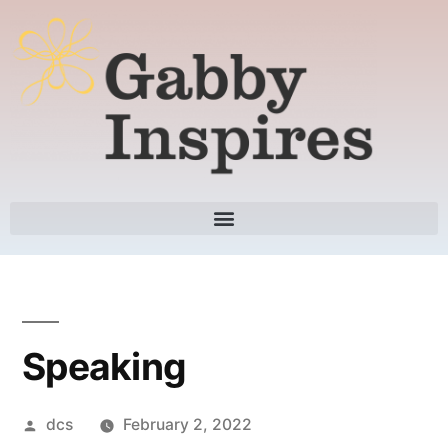
Speaking
dcs
February 2, 2022