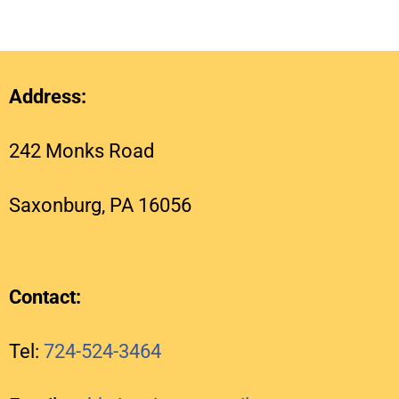
Address:
242 Monks Road
Saxonburg, PA 16056
Contact:
Tel:
724-524-3464