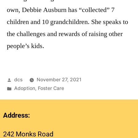
own, Debbie Ausburn has “collected” 7
children and 10 grandchildren. She speaks to
the challenges and rewards of raising other
people’s kids.
dcs
November 27, 2021
Adoption
,
Foster Care
Address:
242 Monks Road