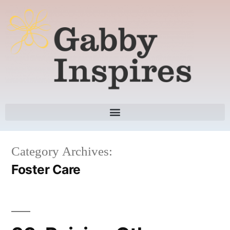
Category Archives:
Foster Care