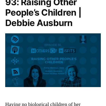
93: Raising Other
People’s Children |
Debbie Ausburn
Having no biological children of her